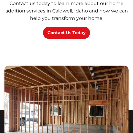
Contact us today to learn more about our home
addition services in Caldwell, Idaho and how we can
help you transform your home.
Contact Us Today