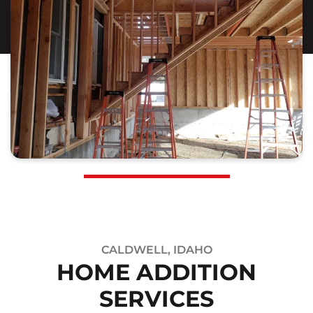
CALDWELL, IDAHO
HOME ADDITION
SERVICES