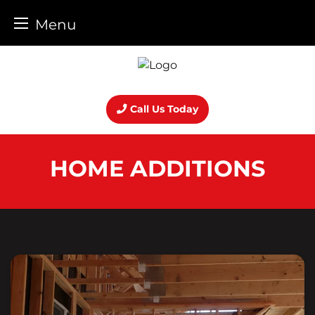
Menu
Skip
to
content
Call Us Today
HOME ADDITIONS