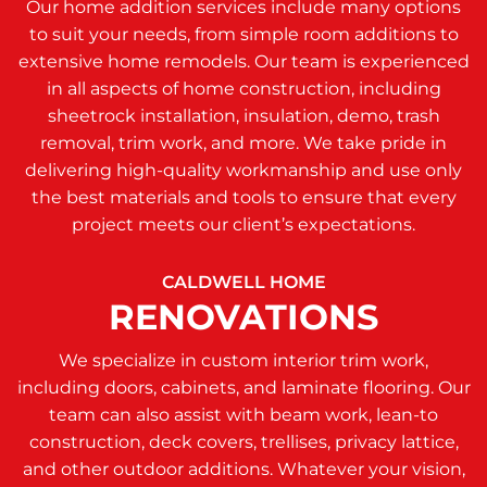
Our home addition services include many options
to suit your needs, from simple room additions to
extensive home remodels. Our team is experienced
in all aspects of home construction, including
sheetrock installation, insulation, demo, trash
removal, trim work, and more. We take pride in
delivering high-quality workmanship and use only
the best materials and tools to ensure that every
project meets our client’s expectations.
CALDWELL HOME
RENOVATIONS
We specialize in custom interior trim work,
including doors, cabinets, and laminate flooring. Our
team can also assist with beam work, lean-to
construction, deck covers, trellises, privacy lattice,
and other outdoor additions. Whatever your vision,