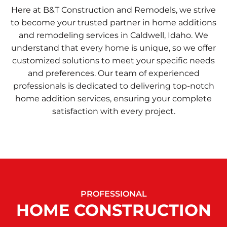
Here at B&T Construction and Remodels, we strive
to become your trusted partner in home additions
and remodeling services in Caldwell, Idaho. We
understand that every home is unique, so we offer
customized solutions to meet your specific needs
and preferences. Our team of experienced
professionals is dedicated to delivering top-notch
home addition services, ensuring your complete
satisfaction with every project.
PROFESSIONAL
HOME CONSTRUCTION