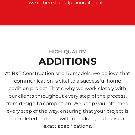
we’re here to help bring it to life.
HIGH-QUALITY
ADDITIONS
At B&T Construction and Remodels, we believe that
communication is vital to a successful home
addition project. That’s why we work closely with
our clients throughout every step of the process,
from design to completion. We keep you informed
every step of the way, ensuring that your project is
completed on time, within budget, and to your
exact specifications.