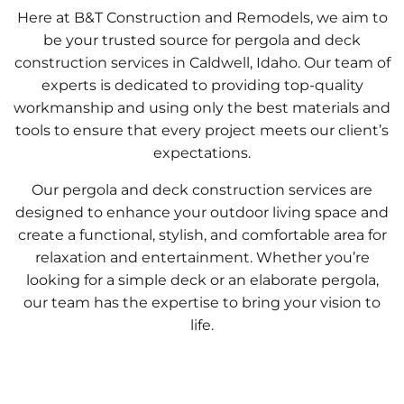
Here at B&T Construction and Remodels, we aim to
be your trusted source for pergola and deck
construction services in Caldwell, Idaho. Our team of
experts is dedicated to providing top-quality
workmanship and using only the best materials and
tools to ensure that every project meets our client’s
expectations.
Our pergola and deck construction services are
designed to enhance your outdoor living space and
create a functional, stylish, and comfortable area for
relaxation and entertainment. Whether you’re
looking for a simple deck or an elaborate pergola,
our team has the expertise to bring your vision to
life.