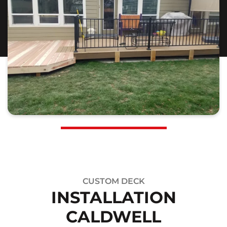
CUSTOM DECK
INSTALLATION
CALDWELL