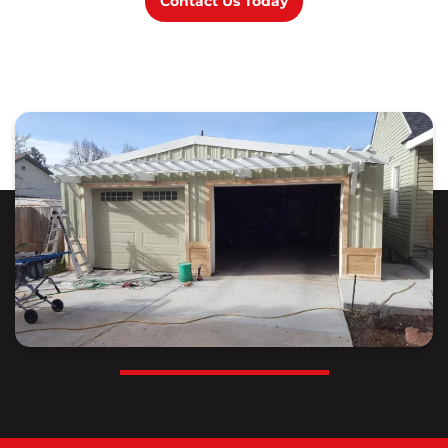
Contact Us Today