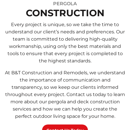
PERGOLA
CONSTRUCTION
Every project is unique, so we take the time to
understand our client’s needs and preferences. Our
team is committed to delivering high-quality
workmanship, using only the best materials and
tools to ensure that every project is completed to
the highest standards.
At B&T Construction and Remodels, we understand
the importance of communication and
transparency, so we keep our clients informed
throughout every project. Contact us today to learn
more about our pergola and deck construction
services and how we can help you create the
perfect outdoor living space for your home.