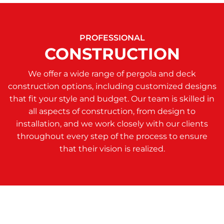
PROFESSIONAL
CONSTRUCTION
We offer a wide range of pergola and deck
construction options, including customized designs
that fit your style and budget. Our team is skilled in
all aspects of construction, from design to
installation, and we work closely with our clients
throughout every step of the process to ensure
that their vision is realized.